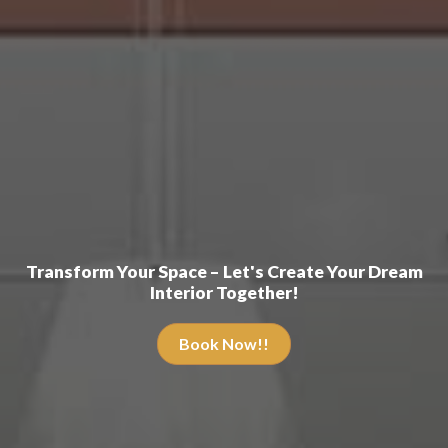
Transform Your Space – Let's Create Your Dream
Interior Together!
Book Now!!