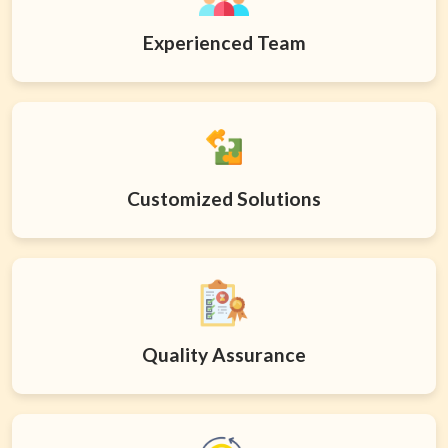
Experienced Team
Customized Solutions
Quality Assurance