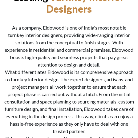
Designers
As a company, Eldowood is one of India's most notable
turnkey interior designers, providing wide-ranging interior
solutions from the conceptual to finish stages. With
experience in residential and commercial premises, Eldowood
boasts high-quality and seamless projects that pay great
attention to design and detail.
What differentiates Eldowood is its comprehensive approach
to turnkey interior design. The expert designers, artisans, and
project managers all work together to ensure that each
project phase is carried out without a hitch. From the initial
consultation and space planning to sourcing materials, custom
furniture design, and final installation, Eldowood takes care of
everything in the design process. This way, clients can enjoy a
hassle-free experience as they only have to deal with one
trusted partner.