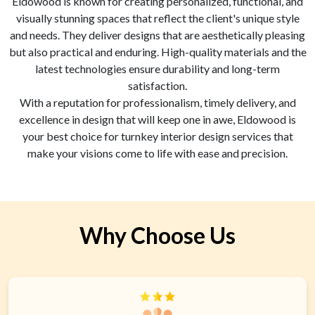
Eldowood is known for creating personalized, functional, and
visually stunning spaces that reflect the client's unique style
and needs. They deliver designs that are aesthetically pleasing
but also practical and enduring. High-quality materials and the
latest technologies ensure durability and long-term
satisfaction.
With a reputation for professionalism, timely delivery, and
excellence in design that will keep one in awe, Eldowood is
your best choice for turnkey interior design services that
make your visions come to life with ease and precision.
Why Choose Us