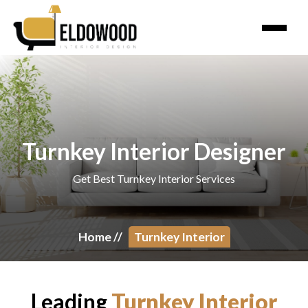
Turnkey Interior Designer
Get Best Turnkey Interior Services
Home
//
Turnkey Interior
Leading
Turnkey Interior