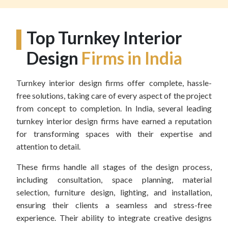
Top Turnkey Interior
Design
Firms in India
Turnkey interior design firms offer complete, hassle-
free solutions, taking care of every aspect of the project
from concept to completion. In India, several leading
turnkey interior design firms have earned a reputation
for transforming spaces with their expertise and
attention to detail.
These firms handle all stages of the design process,
including consultation, space planning, material
selection, furniture design, lighting, and installation,
ensuring their clients a seamless and stress-free
experience. Their ability to integrate creative designs