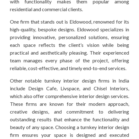
with functionality makes them popular among
residential and commercial clients.
One firm that stands out is Eldowood, renowned for its
high-quality, bespoke designs. Eldowood specializes in
providing innovative, personalized solutions, ensuring
each space reflects the client’s vision while being
practical and aesthetically pleasing. Their experienced
team manages every phase of the project, offering
reliable, cost-effective, and timely end-to-end services.
Other notable turnkey interior design firms in India
include Design Cafe, Livspace, and Chisel Interiors,
which also offer comprehensive interior design services.
These firms are known for their modern approach,
creative designs, and commitment to delivering
outstanding results that enhance the functionality and
beauty of any space. Choosing a turnkey interior design
firm ensures your space is designed and executed