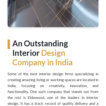
An Outstanding
Interior
Design
Company in India
Some of the best interior design firms specializing in
creating amazing living or working spaces are located in
India, focusing on creativity, innovation, and
functionality. One such company that stands out from
the rest is Eldowood, one of the leaders in interior
design. It has a track record of quality delivery and a