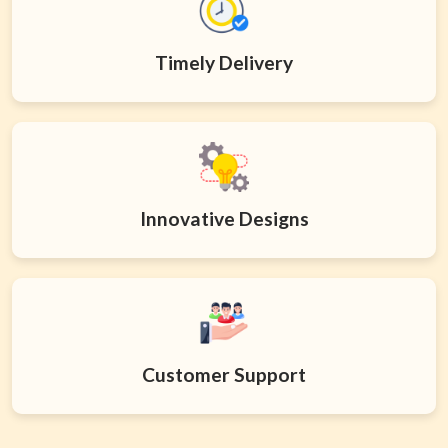
Timely Delivery
Innovative Designs
Customer Support