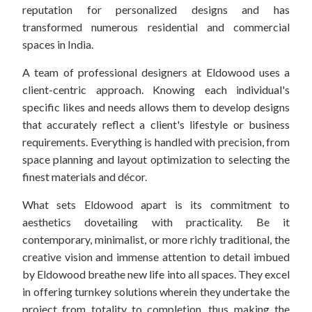
reputation for personalized designs and has
transformed numerous residential and commercial
spaces in India.
A team of professional designers at Eldowood uses a
client-centric approach. Knowing each individual's
specific likes and needs allows them to develop designs
that accurately reflect a client's lifestyle or business
requirements. Everything is handled with precision, from
space planning and layout optimization to selecting the
finest materials and décor.
What sets Eldowood apart is its commitment to
aesthetics dovetailing with practicality. Be it
contemporary, minimalist, or more richly traditional, the
creative vision and immense attention to detail imbued
by Eldowood breathe new life into all spaces. They excel
in offering turnkey solutions wherein they undertake the
project from totality to completion, thus making the