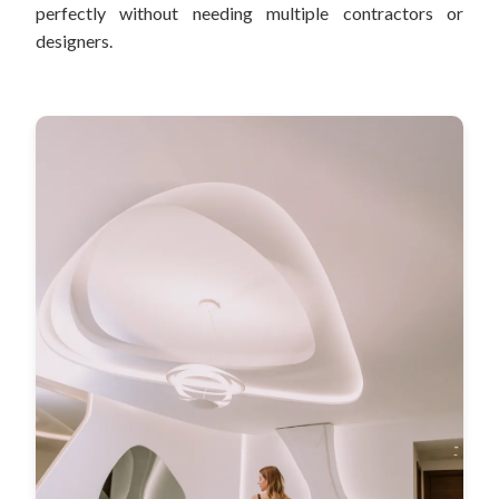
perfectly without needing multiple contractors or
designers.