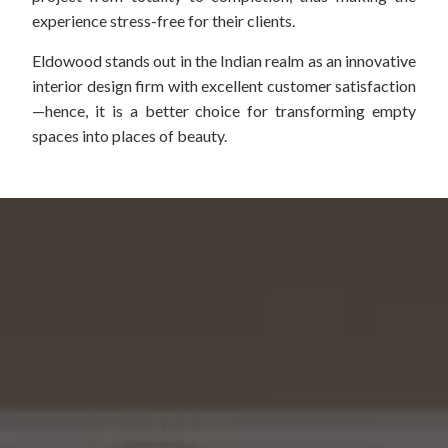
experience stress-free for their clients.
Eldowood stands out in the Indian realm as an innovative
interior design firm with excellent customer satisfaction
—hence, it is a better choice for transforming empty
spaces into places of beauty.